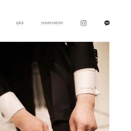
q&a
reservation
MARUGRAPHY