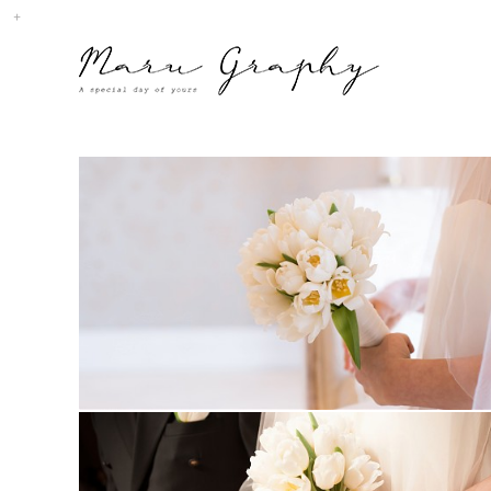
MARUGRAPHY