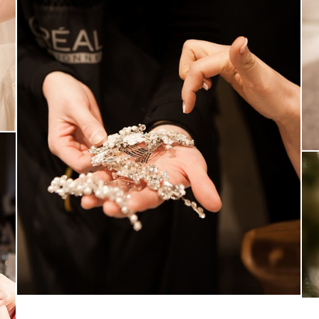
MARUGRAPHY