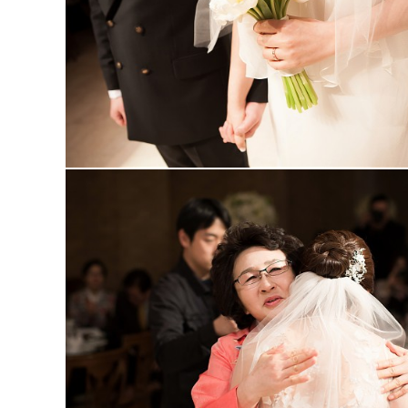
MARUGRAPHY
MARUGRAPHY