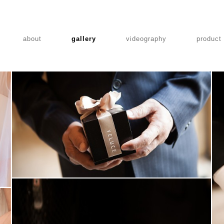
about
gallery
videography
product
MARUGRAPHY