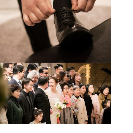
MARUGRAPHY