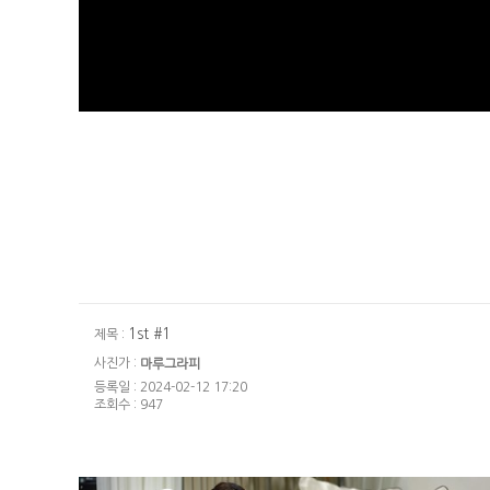
1st #1
제목 :
사진가 :
마루그라피
등록일 : 2024-02-12 17:20
조회수 : 947