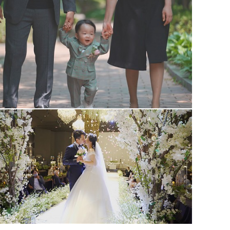
1st #1
wedding #1