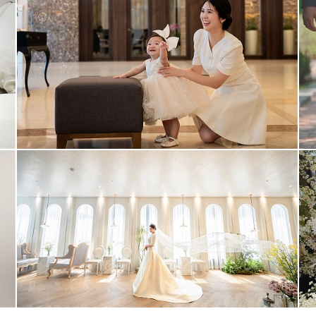
1st #2
video #2