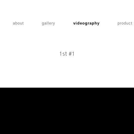
about
gallery
videography
product
1st #1