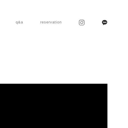
q&a
reservation