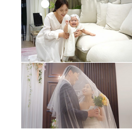
1st #3
wedding #3